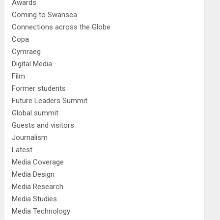
Awards
Coming to Swansea
Connections across the Globe
Copa
Cymraeg
Digital Media
Film
Former students
Future Leaders Summit
Global summit
Guests and visitors
Journalism
Latest
Media Coverage
Media Design
Media Research
Media Studies
Media Technology