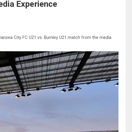
dia Experience
Swansea City FC U21 vs. Burnley U21 match from the media