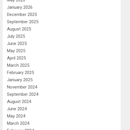
May 2026
January 2026
December 2025
September 2025
August 2025
July 2025
June 2025
May 2025
April 2025
March 2025
February 2025
January 2025
November 2024
September 2024
August 2024
June 2024
May 2024
March 2024