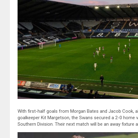
With first-half goals from Morgan Bates and Jacob Cook, al
goalkeeper Kit Margetson, the Swans secured a 2-0 home vi
Southern Division. Their next match will be an away fixture 