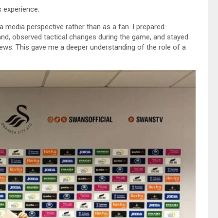
s experience:
a media perspective rather than as a fan. I prepared
nd, observed tactical changes during the game, and stayed
views. This gave me a deeper understanding of the role of a