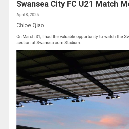
Swansea City FC U21 Match Me
April 8, 2025
Chloe Qiao
On March 31, I had the valuable opportunity to watch the 
section at Swansea.com Stadium.