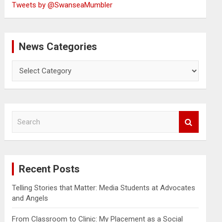
Tweets by @SwanseaMumbler
News Categories
News
Categories
S
e
a
r
c
Recent Posts
h
Telling Stories that Matter: Media Students at Advocates
and Angels
From Classroom to Clinic: My Placement as a Social