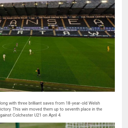
ong with three brilliant saves from 18-year-old Welsh
ctory. This win moved them up to seventh place in the
against Colchester U21 on April 4.