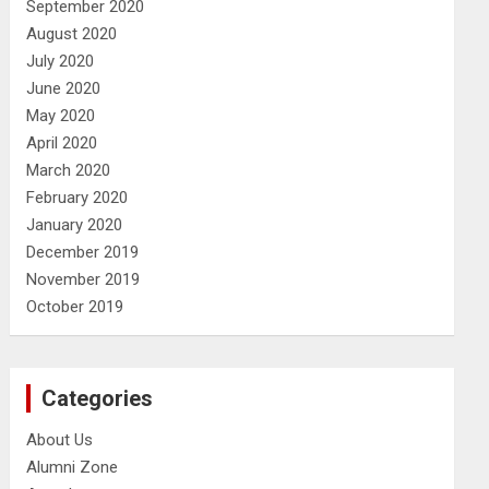
September 2020
August 2020
July 2020
June 2020
May 2020
April 2020
March 2020
February 2020
January 2020
December 2019
November 2019
October 2019
Categories
About Us
Alumni Zone