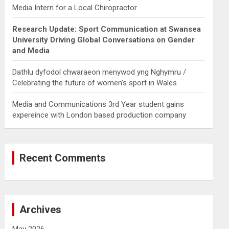
Media Intern for a Local Chiropractor.
Research Update: Sport Communication at Swansea
University Driving Global Conversations on Gender
and Media
Dathlu dyfodol chwaraeon menywod yng Nghymru /
Celebrating the future of women’s sport in Wales
Media and Communications 3rd Year student gains
expereince with London based production company
Recent Comments
Archives