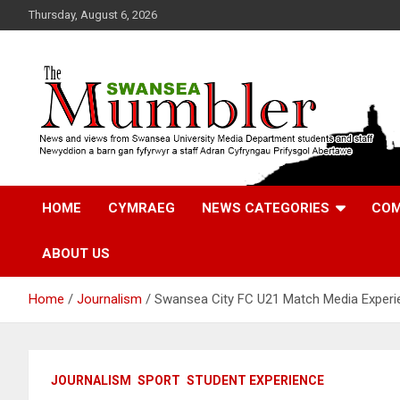
Skip
Thursday, August 6, 2026
to
content
News and Views from Swansea University Media Students
Swansea Mumbler
HOME
CYMRAEG
NEWS CATEGORIES
COM
ABOUT US
Home
Journalism
Swansea City FC U21 Match Media Exper
JOURNALISM
SPORT
STUDENT EXPERIENCE