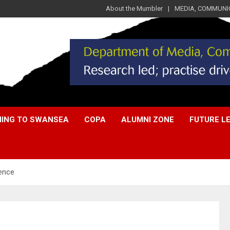
About the Mumbler
MEDIA, COMMUNIC
ING TO SWANSEA
COPA
ALUMNI ZONE
FUTURE L
ience