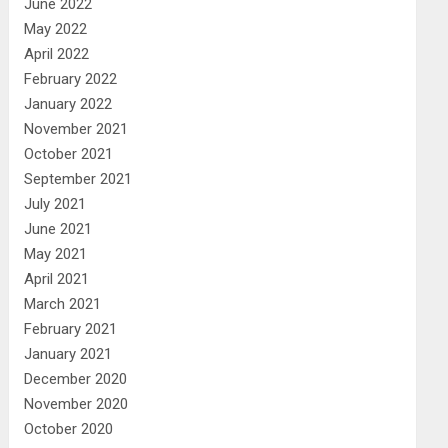
June 2022
May 2022
April 2022
February 2022
January 2022
November 2021
October 2021
September 2021
July 2021
June 2021
May 2021
April 2021
March 2021
February 2021
January 2021
December 2020
November 2020
October 2020