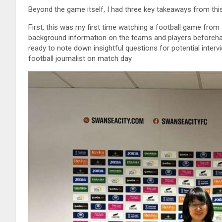
Beyond the game itself, I had three key takeaways from thi
First, this was my first time watching a football game from 
background information on the teams and players beforeha
ready to note down insightful questions for potential inter
football journalist on match day.