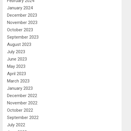
February 2024
January 2024
December 2023
November 2023
October 2023
September 2023
August 2023
July 2023
June 2023
May 2023
April 2023
March 2023
January 2023
December 2022
November 2022
October 2022
September 2022
July 2022