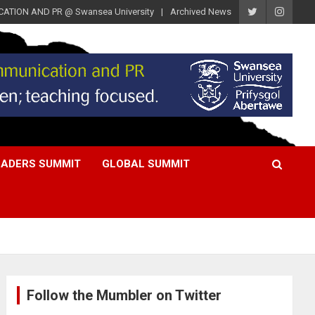
ATION AND PR @ Swansea University
Archived News
EADERS SUMMIT
GLOBAL SUMMIT
Follow the Mumbler on Twitter