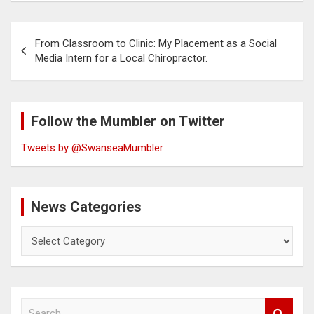
Post
From Classroom to Clinic: My Placement as a Social
navigation
Media Intern for a Local Chiropractor.
Follow the Mumbler on Twitter
Tweets by @SwanseaMumbler
News Categories
News
Categories
S