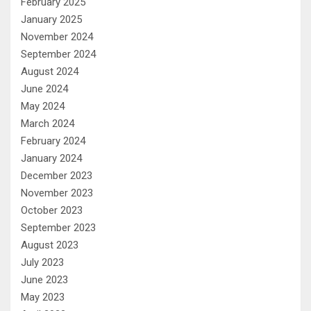
February 2025
January 2025
November 2024
September 2024
August 2024
June 2024
May 2024
March 2024
February 2024
January 2024
December 2023
November 2023
October 2023
September 2023
August 2023
July 2023
June 2023
May 2023