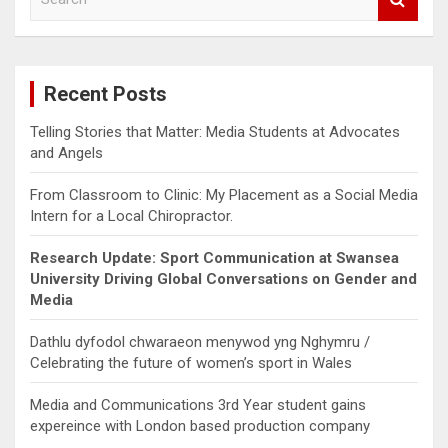
e
a
r
c
Recent Posts
h
Telling Stories that Matter: Media Students at Advocates
and Angels
From Classroom to Clinic: My Placement as a Social Media
Intern for a Local Chiropractor.
Research Update: Sport Communication at Swansea
University Driving Global Conversations on Gender and
Media
Dathlu dyfodol chwaraeon menywod yng Nghymru /
Celebrating the future of women’s sport in Wales
Media and Communications 3rd Year student gains
expereince with London based production company