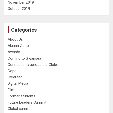
November 2019
October 2019
Categories
About Us
Alumni Zone
Awards
Coming to Swansea
Connections across the Globe
Copa
Cymraeg
Digital Media
Film
Former students
Future Leaders Summit
Global summit