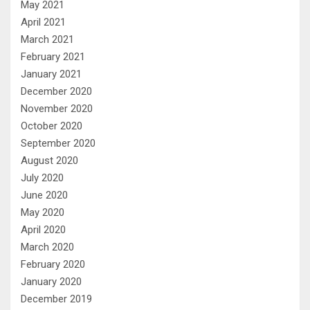
May 2021
April 2021
March 2021
February 2021
January 2021
December 2020
November 2020
October 2020
September 2020
August 2020
July 2020
June 2020
May 2020
April 2020
March 2020
February 2020
January 2020
December 2019