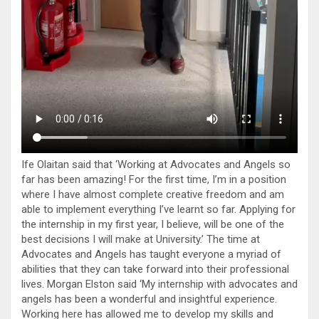
Ife Olaitan said that ‘Working at Advocates and Angels so
far has been amazing! For the first time, I’m in a position
where I have almost complete creative freedom and am
able to implement everything I’ve learnt so far. Applying for
the internship in my first year, I believe, will be one of the
best decisions I will make at University.’ The time at
Advocates and Angels has taught everyone a myriad of
abilities that they can take forward into their professional
lives. Morgan Elston said ‘My internship with advocates and
angels has been a wonderful and insightful experience.
Working here has allowed me to develop my skills and