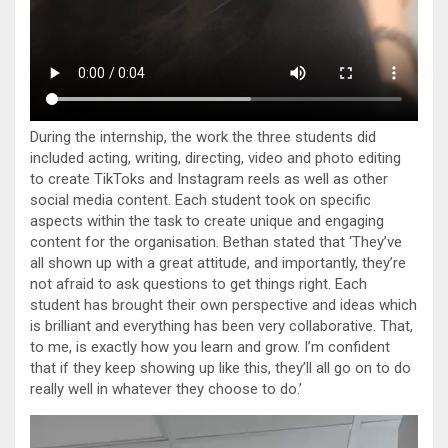
During the internship, the work the three students did
included acting, writing, directing, video and photo editing
to create TikToks and Instagram reels as well as other
social media content. Each student took on specific
aspects within the task to create unique and engaging
content for the organisation. Bethan stated that ‘They’ve
all shown up with a great attitude, and importantly, they’re
not afraid to ask questions to get things right. Each
student has brought their own perspective and ideas which
is brilliant and everything has been very collaborative. That,
to me, is exactly how you learn and grow. I’m confident
that if they keep showing up like this, they’ll all go on to do
really well in whatever they choose to do.’