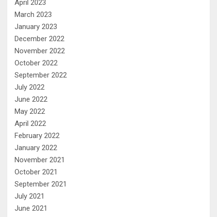
April 2023
March 2023
January 2023
December 2022
November 2022
October 2022
September 2022
July 2022
June 2022
May 2022
April 2022
February 2022
January 2022
November 2021
October 2021
September 2021
July 2021
June 2021