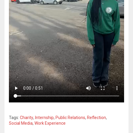
Tags:
Charity
,
Internship
,
Public Relations
,
Reflection
,
Social Media
,
Work Experience