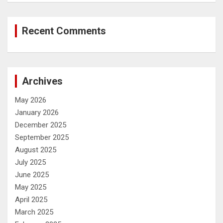
Recent Comments
Archives
May 2026
January 2026
December 2025
September 2025
August 2025
July 2025
June 2025
May 2025
April 2025
March 2025