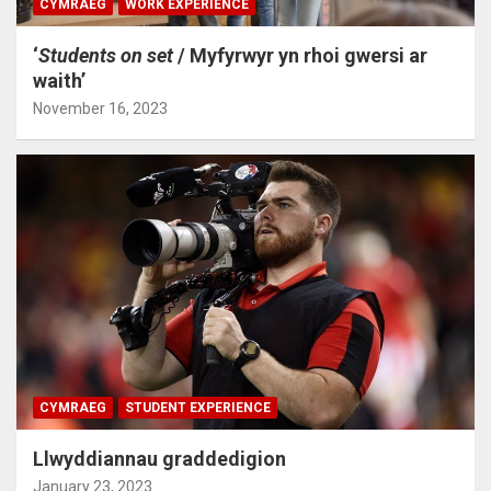
CYMRAEG
WORK EXPERIENCE
‘
Students on set
/ Myfyrwyr yn rhoi gwersi ar
waith’
November 16, 2023
CYMRAEG
STUDENT EXPERIENCE
Llwyddiannau graddedigion
January 23, 2023