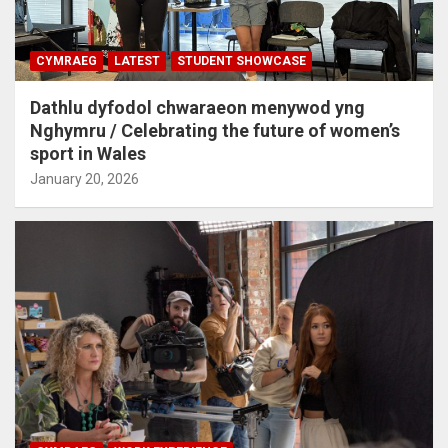
CYMRAEG
LATEST
STUDENT SHOWCASE
Dathlu dyfodol chwaraeon menywod yng
Nghymru / Celebrating the future of women’s
sport in Wales
January 20, 2026