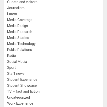
Guests and visitors
Journalism
Latest
Media Coverage
Media Design
Media Research
Media Studies
Media Technology
Public Relations
Radio
Social Media
Sport
Staff news
Student Experience
Student Showcase
TV – fact and fiction
Uncategorized
Work Experience