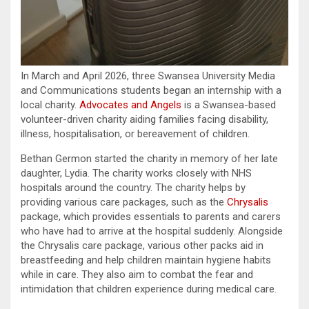
In March and April 2026, three Swansea University Media
and Communications students began an internship with a
local charity.
Advocates and Angels
is a Swansea-based
volunteer-driven charity aiding families facing disability,
illness, hospitalisation, or bereavement of children.
Bethan Germon started the charity in memory of her late
daughter, Lydia. The charity works closely with NHS
hospitals around the country. The charity helps by
providing various care packages, such as the
Chrysalis
package, which provides essentials to parents and carers
who have had to arrive at the hospital suddenly. Alongside
the Chrysalis care package, various other packs aid in
breastfeeding and help children maintain hygiene habits
while in care. They also aim to combat the fear and
intimidation that children experience during medical care.