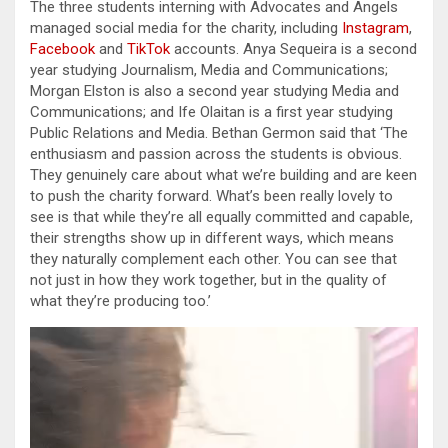
The three students interning with Advocates and Angels
managed social media for the charity, including
Instagram
,
Facebook
and
TikTok
accounts. Anya Sequeira is a second
year studying Journalism, Media and Communications;
Morgan Elston is also a second year studying Media and
Communications; and Ife Olaitan is a first year studying
Public Relations and Media. Bethan Germon said that ‘The
enthusiasm and passion across the students is obvious.
They genuinely care about what we’re building and are keen
to push the charity forward. What’s been really lovely to
see is that while they’re all equally committed and capable,
their strengths show up in different ways, which means
they naturally complement each other. You can see that
not just in how they work together, but in the quality of
what they’re producing too.’