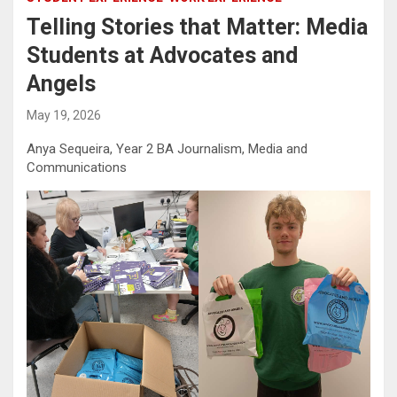
Telling Stories that Matter: Media
Students at Advocates and
Angels
May 19, 2026
Anya Sequeira, Year 2 BA Journalism, Media and
Communications