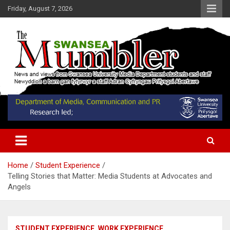
Skip
Friday, August 7, 2026
to
content
News and Views from Swansea University Media Students
Swansea Mumbler
Home
Student Experience
Telling Stories that Matter: Media Students at Advocates and
Angels
STUDENT EXPERIENCE
WORK EXPERIENCE