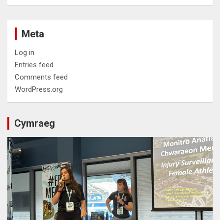
Meta
Log in
Entries feed
Comments feed
WordPress.org
Cymraeg