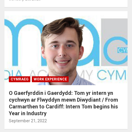
CYMRAEG
WORK EXPERIENCE
O Gaerfyrddin i Gaerdydd: Tom yr intern yn
cychwyn ar Flwyddyn mewn Diwydiant / From
Carmarthen to Cardiff: Intern Tom begins his
Year in Industry
September 21, 2022