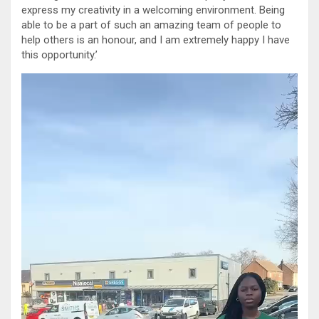
express my creativity in a welcoming environment. Being
able to be a part of such an amazing team of people to
help others is an honour, and I am extremely happy I have
this opportunity.’