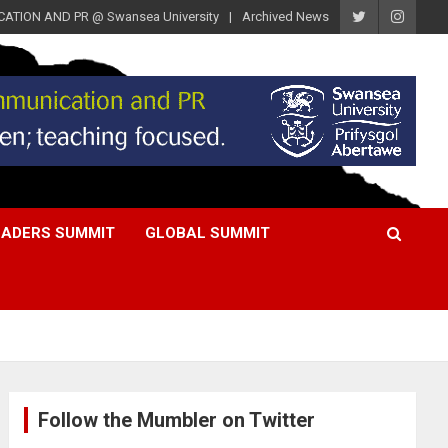
ATION AND PR @ Swansea University
Archived News
EADERS SUMMIT
GLOBAL SUMMIT
Follow the Mumbler on Twitter