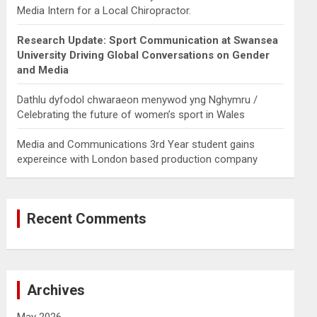
Media Intern for a Local Chiropractor.
Research Update: Sport Communication at Swansea
University Driving Global Conversations on Gender
and Media
Dathlu dyfodol chwaraeon menywod yng Nghymru /
Celebrating the future of women’s sport in Wales
Media and Communications 3rd Year student gains
expereince with London based production company
Recent Comments
Archives