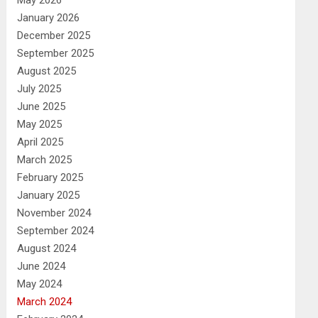
May 2026
January 2026
December 2025
September 2025
August 2025
July 2025
June 2025
May 2025
April 2025
March 2025
February 2025
January 2025
November 2024
September 2024
August 2024
June 2024
May 2024
March 2024