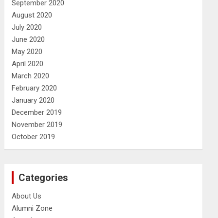
September 2020
August 2020
July 2020
June 2020
May 2020
April 2020
March 2020
February 2020
January 2020
December 2019
November 2019
October 2019
Categories
About Us
Alumni Zone