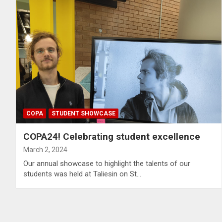
COPA
STUDENT SHOWCASE
COPA24! Celebrating student excellence
March 2, 2024
Our annual showcase to highlight the talents of our
students was held at Taliesin on St…