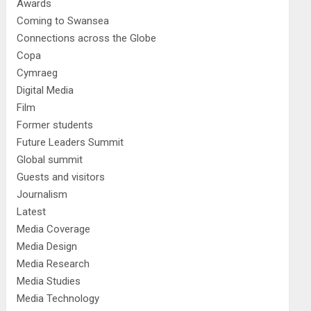
Awards
Coming to Swansea
Connections across the Globe
Copa
Cymraeg
Digital Media
Film
Former students
Future Leaders Summit
Global summit
Guests and visitors
Journalism
Latest
Media Coverage
Media Design
Media Research
Media Studies
Media Technology