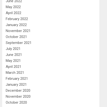
June 2022
May 2022
April 2022
February 2022
January 2022
November 2021
October 2021
September 2021
July 2021
June 2021
May 2021
April 2021
March 2021
February 2021
January 2021
December 2020
November 2020
October 2020