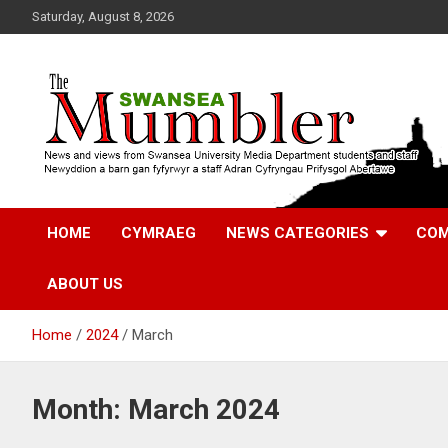
Skip
Saturday, August 8, 2026
to
content
News and Views from Swansea University Media Students
Swansea Mumbler
HOME
CYMRAEG
NEWS CATEGORIES
COM
ABOUT US
Home
2024
March
Month:
March 2024