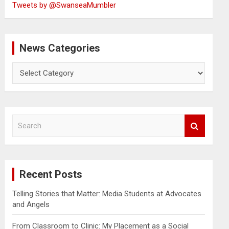
Tweets by @SwanseaMumbler
News Categories
News
Categories
S
e
a
r
c
Recent Posts
h
Telling Stories that Matter: Media Students at Advocates
and Angels
From Classroom to Clinic: My Placement as a Social