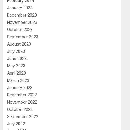
February 2024
January 2024
December 2023
November 2023
October 2023
September 2023
August 2023
July 2023
June 2023
May 2023
April 2023
March 2023
January 2023
December 2022
November 2022
October 2022
September 2022
July 2022