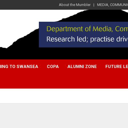
About the Mumbler
MEDIA, COMMUNIC
ING TO SWANSEA
COPA
ALUMNI ZONE
FUTURE L