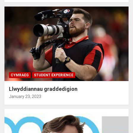
CYMRAEG
STUDENT EXPERIENCE
Llwyddiannau graddedigion
January 23, 2023