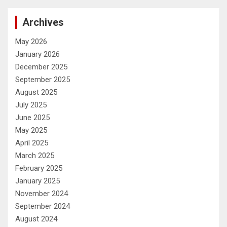
Archives
May 2026
January 2026
December 2025
September 2025
August 2025
July 2025
June 2025
May 2025
April 2025
March 2025
February 2025
January 2025
November 2024
September 2024
August 2024