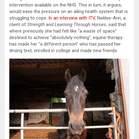
intervention available on the NHS. This in turn, it argues,
would ease the pressure on an ailing health system that is
struggling to cope.
In an interview with ITV
, Natilee-Ann, a
client of
Strength and Learning Through Horses
, said that
where previously she had felt like “a waste of space”
destined to achieve “absolutely nothing”, equine therapy
has made her “a different person” who has passed her
driving test, enrolled in college and made new friends.