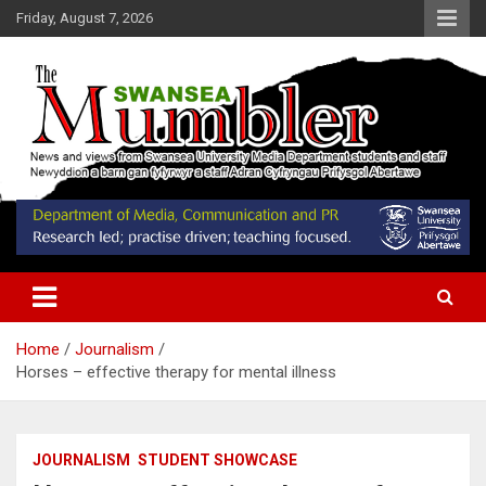
Skip
Friday, August 7, 2026
to
content
News and Views from Swansea University Media Students
Swansea Mumbler
Home
Journalism
Horses – effective therapy for mental illness
JOURNALISM
STUDENT SHOWCASE