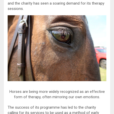
and the charity has seen a soaring demand for its therapy
sessions.
Horses are being more widely recognized as an effective
form of therapy, often mirroring our own emotions.
The success of its programme has led to the charity
calling for its services to be used as a method of early