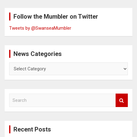
Follow the Mumbler on Twitter
Tweets by @SwanseaMumbler
News Categories
News
Categories
S
e
a
r
c
Recent Posts
h