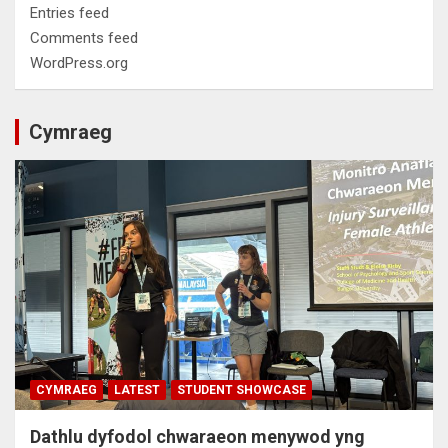
Entries feed
Comments feed
WordPress.org
Cymraeg
CYMRAEG
LATEST
STUDENT SHOWCASE
Dathlu dyfodol chwaraeon menywod yng