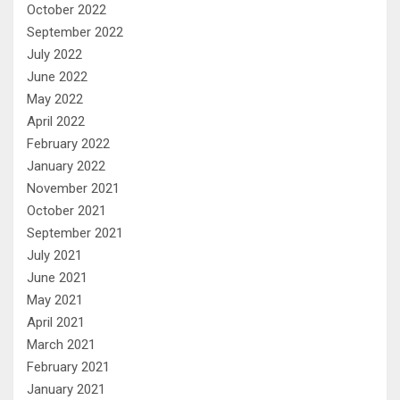
October 2022
September 2022
July 2022
June 2022
May 2022
April 2022
February 2022
January 2022
November 2021
October 2021
September 2021
July 2021
June 2021
May 2021
April 2021
March 2021
February 2021
January 2021