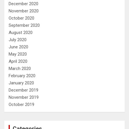
December 2020
November 2020
October 2020
September 2020
August 2020
July 2020
June 2020
May 2020
April 2020
March 2020
February 2020
January 2020
December 2019
November 2019
October 2019
Categories