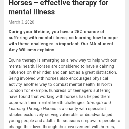
Horses – effective therapy for
mental illness
March 3, 2020
During your lifetime, you have a 25% chance of
suffering with mental illness, so learning how to cope
with these challenges is important. Our MA student
Amy Williams explains…
Equine therapy is emerging as a new way to help with our
mental health. Horses are considered to have a calming
influence on their rider, and can act as a great distraction.
Being involved with horses also encourages physical
activity, another way to combat mental health. In North
London for example, hundreds of teenagers suffering
have found that working with horses has helped them
cope with their mental health challenges.
Strength and
Learning Through Horses
is a charity with specialist
stables exclusively serving vulnerable or disadvantaged
young people and adults. Its sessions empowers people to
change their lives through their involvement with horses,