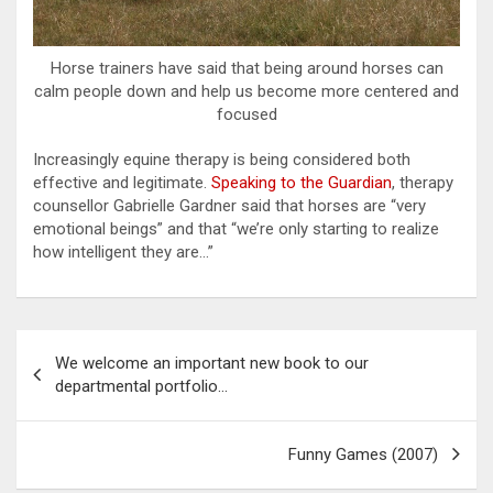
Horse trainers have said that being around horses can
calm people down and help us become more centered and
focused
Increasingly equine therapy is being considered both
effective and legitimate.
Speaking to the Guardian
, therapy
counsellor Gabrielle Gardner said that horses are “very
emotional beings” and that “we’re only starting to realize
how intelligent they are…”
Post
We welcome an important new book to our
navigation
departmental portfolio…
Funny Games (2007)