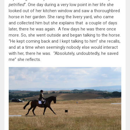
petrified
”. One day during a very low point in her life she
looked out of her kitchen window and saw a thoroughbred
horse in her garden. She rang the livery yard, who came
and collected him but she explains that a couple of days
later, there he was again. A few days he was there once
more. So, she went outside and began talking to the horse.
“He kept coming back and I kept talking to him” she recalls,
and at a time when seemingly nobody else would interact
with her, there he was. “Absolutely, undoubtedly, he saved
me” she reflects.