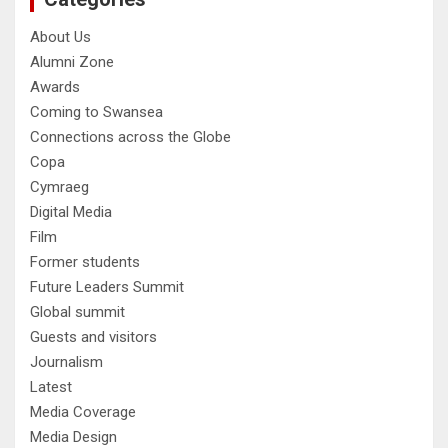
About Us
Alumni Zone
Awards
Coming to Swansea
Connections across the Globe
Copa
Cymraeg
Digital Media
Film
Former students
Future Leaders Summit
Global summit
Guests and visitors
Journalism
Latest
Media Coverage
Media Design