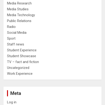
Media Research
Media Studies
Media Technology
Public Relations
Radio
Social Media
Sport
Staff news
Student Experience
Student Showcase
TV – fact and fiction
Uncategorized
Work Experience
Meta
Log in