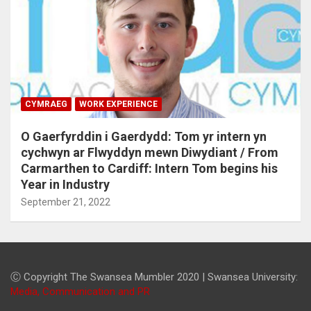
CYMRAEG
WORK EXPERIENCE
O Gaerfyrddin i Gaerdydd: Tom yr intern yn
cychwyn ar Flwyddyn mewn Diwydiant / From
Carmarthen to Cardiff: Intern Tom begins his
Year in Industry
September 21, 2022
Ⓒ Copyright The Swansea Mumbler 2020 | Swansea University:
Media, Communication and PR