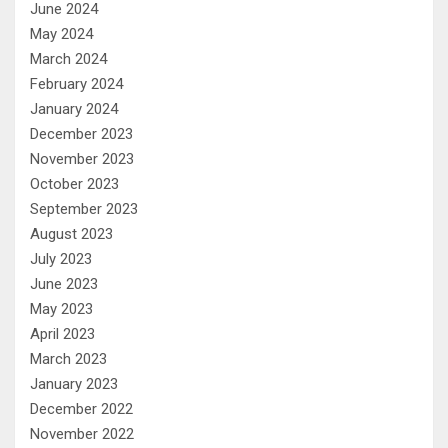
June 2024
May 2024
March 2024
February 2024
January 2024
December 2023
November 2023
October 2023
September 2023
August 2023
July 2023
June 2023
May 2023
April 2023
March 2023
January 2023
December 2022
November 2022