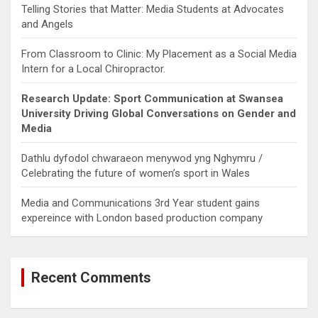
Telling Stories that Matter: Media Students at Advocates
and Angels
From Classroom to Clinic: My Placement as a Social Media
Intern for a Local Chiropractor.
Research Update: Sport Communication at Swansea
University Driving Global Conversations on Gender and
Media
Dathlu dyfodol chwaraeon menywod yng Nghymru /
Celebrating the future of women’s sport in Wales
Media and Communications 3rd Year student gains
expereince with London based production company
Recent Comments