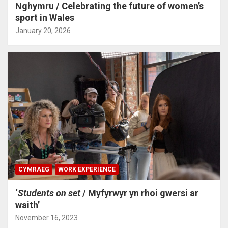
Nghymru / Celebrating the future of women’s
sport in Wales
January 20, 2026
CYMRAEG
WORK EXPERIENCE
‘
Students on set
/ Myfyrwyr yn rhoi gwersi ar
waith’
November 16, 2023