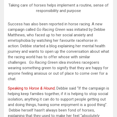
Taking care of horses helps implement a routine, sense of
responsibility and purpose
Success has also been reported in horse racing. A new
campaign called
Go Racing Green
was initiated by Debbie
Matthews, who faced up to her social anxiety and
emetophobia by watching her favourite racehorse in
action. Debbie started a blog explaining her mental health
journey and wants to open up the conversation about what
the racing world has to offer whose with similar
challenges.
Go Racing Green
idea involves racegoers
wearing something green to signify that they are happy for
anyone feeling anxious or out of place to come over for a
chat.
Speaking to
Horse & Hound
, Debbie said “If the campaign is
helping keep families together, if it is helping to stop social
isolation, anything it can do to support people getting out
and doing things, having some enjoyment is a good thing”.
Debbie herself hasn’t always been fond of horses,
explaining that they used to make her feel “
absolutely