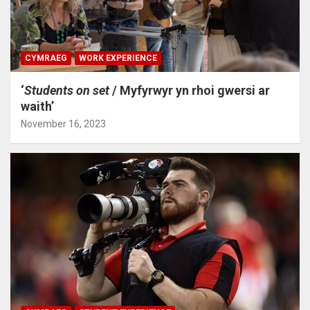
CYMRAEG
WORK EXPERIENCE
‘
Students on set
/ Myfyrwyr yn rhoi gwersi ar
waith’
November 16, 2023