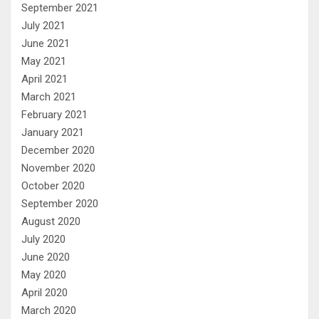
September 2021
July 2021
June 2021
May 2021
April 2021
March 2021
February 2021
January 2021
December 2020
November 2020
October 2020
September 2020
August 2020
July 2020
June 2020
May 2020
April 2020
March 2020