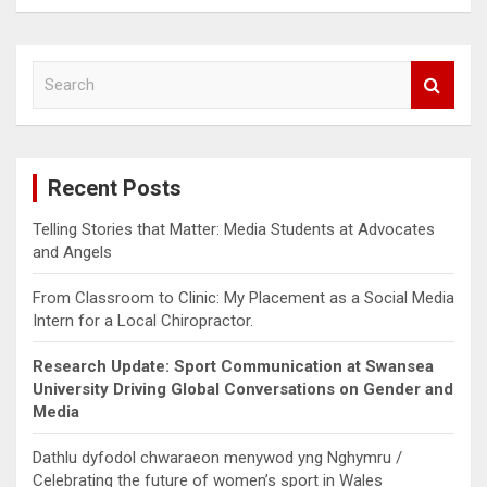
S
e
a
r
c
Recent Posts
h
Telling Stories that Matter: Media Students at Advocates
and Angels
From Classroom to Clinic: My Placement as a Social Media
Intern for a Local Chiropractor.
Research Update: Sport Communication at Swansea
University Driving Global Conversations on Gender and
Media
Dathlu dyfodol chwaraeon menywod yng Nghymru /
Celebrating the future of women’s sport in Wales