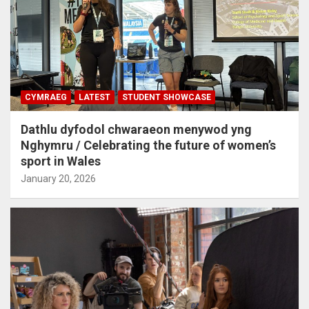
CYMRAEG
LATEST
STUDENT SHOWCASE
Dathlu dyfodol chwaraeon menywod yng
Nghymru / Celebrating the future of women’s
sport in Wales
January 20, 2026