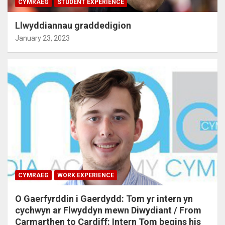
CYMRAEG
STUDENT EXPERIENCE
Llwyddiannau graddedigion
January 23, 2023
CYMRAEG
WORK EXPERIENCE
O Gaerfyrddin i Gaerdydd: Tom yr intern yn
cychwyn ar Flwyddyn mewn Diwydiant / From
Carmarthen to Cardiff: Intern Tom begins his