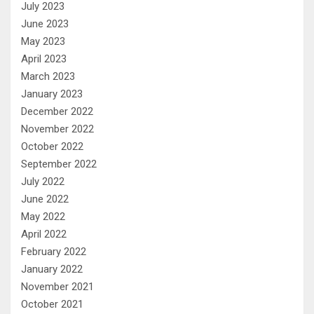
July 2023
June 2023
May 2023
April 2023
March 2023
January 2023
December 2022
November 2022
October 2022
September 2022
July 2022
June 2022
May 2022
April 2022
February 2022
January 2022
November 2021
October 2021