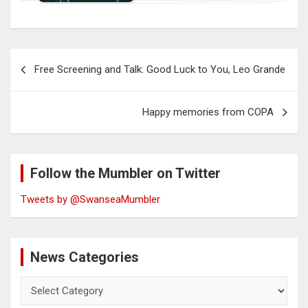
Post
Free Screening and Talk: Good Luck to You, Leo Grande
navigation
Happy memories from COPA
Follow the Mumbler on Twitter
Tweets by @SwanseaMumbler
News Categories
News
Categories