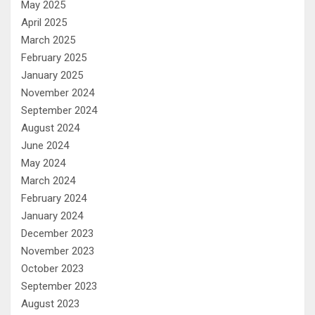
May 2025
April 2025
March 2025
February 2025
January 2025
November 2024
September 2024
August 2024
June 2024
May 2024
March 2024
February 2024
January 2024
December 2023
November 2023
October 2023
September 2023
August 2023