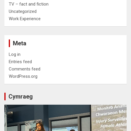
TV – fact and fiction
Uncategorized
Work Experience
Meta
Log in
Entries feed
Comments feed
WordPress.org
Cymraeg