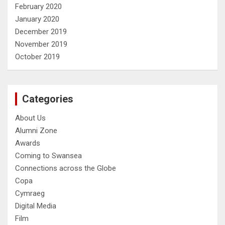
February 2020
January 2020
December 2019
November 2019
October 2019
Categories
About Us
Alumni Zone
Awards
Coming to Swansea
Connections across the Globe
Copa
Cymraeg
Digital Media
Film