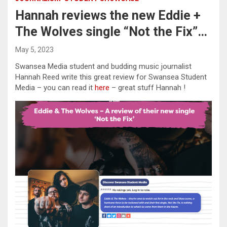
Hannah reviews the new Eddie +
The Wolves single “Not the Fix”…
May 5, 2023
Swansea Media student and budding music journalist
Hannah Reed write this great review for Swansea Student
Media – you can read it
here
– great stuff Hannah !