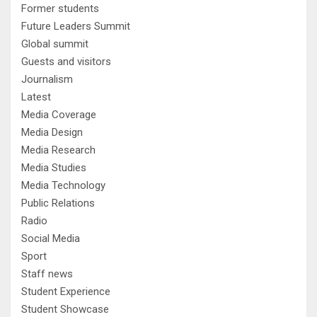
Former students
Future Leaders Summit
Global summit
Guests and visitors
Journalism
Latest
Media Coverage
Media Design
Media Research
Media Studies
Media Technology
Public Relations
Radio
Social Media
Sport
Staff news
Student Experience
Student Showcase