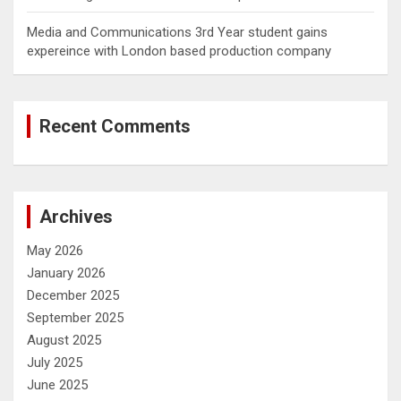
Media and Communications 3rd Year student gains
expereince with London based production company
Recent Comments
Archives
May 2026
January 2026
December 2025
September 2025
August 2025
July 2025
June 2025