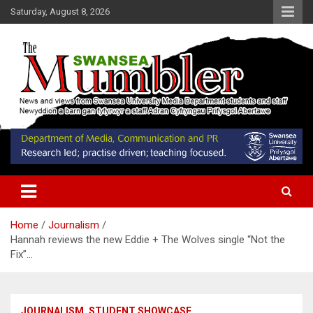
Skip
Saturday, August 8, 2026
to
content
News and Views from Swansea University Media Students
Swansea Mumbler
Home
Journalism
Hannah reviews the new Eddie + The Wolves single “Not the
Fix”…
JOURNALISM
STUDENT SHOWCASE