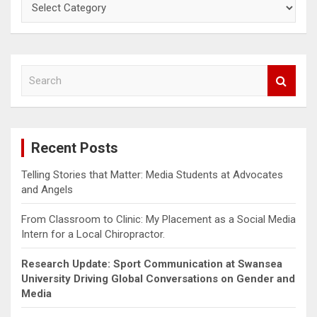
Categories
S
e
a
r
c
Recent Posts
h
Telling Stories that Matter: Media Students at Advocates
and Angels
From Classroom to Clinic: My Placement as a Social Media
Intern for a Local Chiropractor.
Research Update: Sport Communication at Swansea
University Driving Global Conversations on Gender and
Media