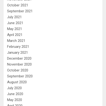
October 2021
September 2021
July 2021
June 2021
May 2021
April 2021
March 2021
February 2021
January 2021
December 2020
November 2020
October 2020
September 2020
August 2020
July 2020
June 2020
May 2020
April 2020