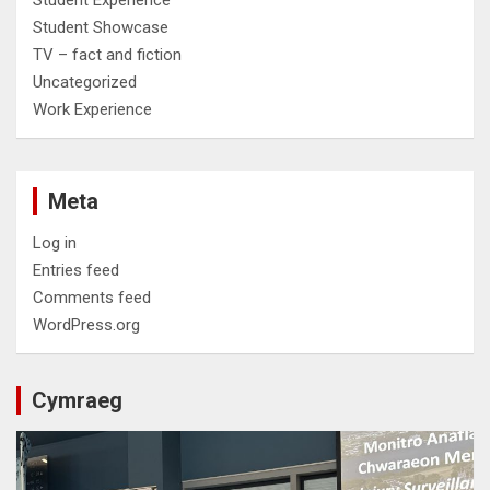
Student Experience
Student Showcase
TV – fact and fiction
Uncategorized
Work Experience
Meta
Log in
Entries feed
Comments feed
WordPress.org
Cymraeg