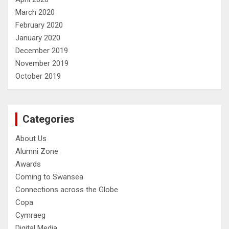
March 2020
February 2020
January 2020
December 2019
November 2019
October 2019
Categories
About Us
Alumni Zone
Awards
Coming to Swansea
Connections across the Globe
Copa
Cymraeg
Digital Media