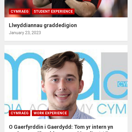
CYMRAEG
STUDENT EXPERIENCE
Llwyddiannau graddedigion
January 23, 2023
CYMRAEG
WORK EXPERIENCE
O Gaerfyrddin i Gaerdydd: Tom yr intern yn