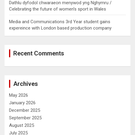
Dathlu dyfodol chwaraeon menywod yng Nghymru /
Celebrating the future of women’s sport in Wales
Media and Communications 3rd Year student gains
expereince with London based production company
Recent Comments
Archives
May 2026
January 2026
December 2025
September 2025
August 2025
July 2025