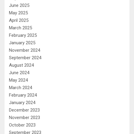
June 2025
May 2025
April 2025
March 2025
February 2025
January 2025
November 2024
September 2024
August 2024
June 2024
May 2024
March 2024
February 2024
January 2024
December 2023
November 2023
October 2023
September 2023