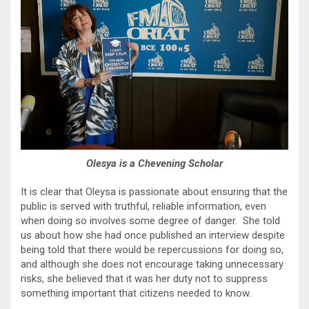
Olesya is a Chevening Scholar
It is clear that Oleysa is passionate about ensuring that the
public is served with truthful, reliable information, even
when doing so involves some degree of danger. She told
us about how she had once published an interview despite
being told that there would be repercussions for doing so,
and although she does not encourage taking unnecessary
risks, she believed that it was her duty not to suppress
something important that citizens needed to know.