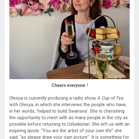
Cheers everyone !
Olesya is currently producing a radio show,
A Cup of Tea
with Olesya
, in which she interviews the people who have,
in her words, ‘helped to build Swansea’. She is cherishing
the opportunity to meet with as many people in the city as
possible before returning to Uzbekistan. She left us with an
inspiring quote. “You are the artist of your own life” she
said, “so please draw your own picture”. It is something for