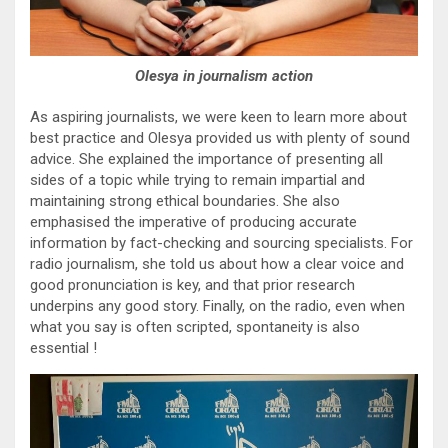
Olesya in journalism action
As aspiring journalists, we were keen to learn more about
best practice and Olesya provided us with plenty of sound
advice. She explained the importance of presenting all
sides of a topic while trying to remain impartial and
maintaining strong ethical boundaries. She also
emphasised the imperative of producing accurate
information by fact-checking and sourcing specialists. For
radio journalism, she told us about how a clear voice and
good pronunciation is key, and that prior research
underpins any good story. Finally, on the radio, even when
what you say is often scripted, spontaneity is also
essential !