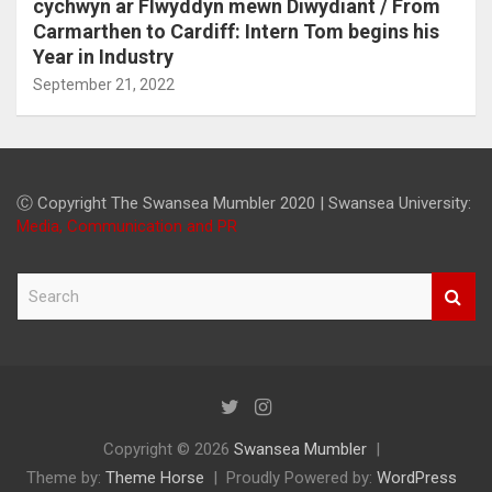
cychwyn ar Flwyddyn mewn Diwydiant / From
Carmarthen to Cardiff: Intern Tom begins his
Year in Industry
September 21, 2022
Ⓒ Copyright The Swansea Mumbler 2020 | Swansea University:
Media, Communication and PR
S
e
a
r
c
h
Copyright © 2026
Swansea Mumbler
Theme by:
Theme Horse
Proudly Powered by:
WordPress