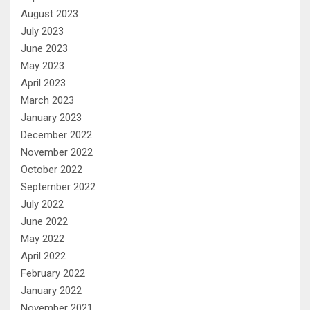
August 2023
July 2023
June 2023
May 2023
April 2023
March 2023
January 2023
December 2022
November 2022
October 2022
September 2022
July 2022
June 2022
May 2022
April 2022
February 2022
January 2022
November 2021