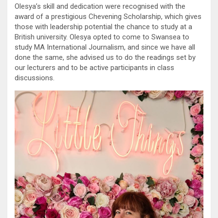
Olesya’s skill and dedication were recognised with the
award of a prestigious Chevening Scholarship, which gives
those with leadership potential the chance to study at a
British university. Olesya opted to come to Swansea to
study MA International Journalism, and since we have all
done the same, she advised us to do the readings set by
our lecturers and to be active participants in class
discussions.