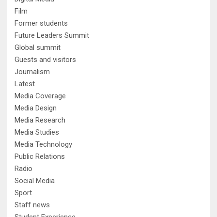
Film
Former students
Future Leaders Summit
Global summit
Guests and visitors
Journalism
Latest
Media Coverage
Media Design
Media Research
Media Studies
Media Technology
Public Relations
Radio
Social Media
Sport
Staff news