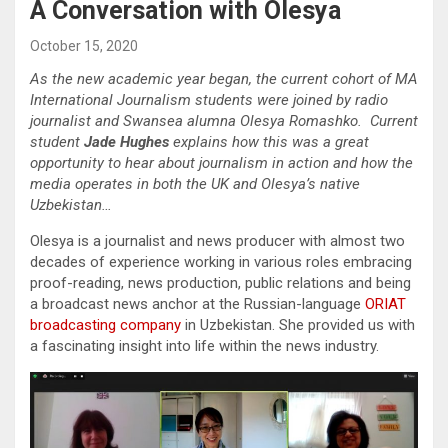
A Conversation with Olesya
October 15, 2020
As the new academic year began, the current cohort of MA
International Journalism students were joined by radio
journalist and Swansea alumna Olesya Romashko. Current
student
Jade Hughes
explains how this was a great
opportunity to hear about journalism in action and how the
media operates in both the UK and Olesya’s native
Uzbekistan…
Olesya is a journalist and news producer with almost two
decades of experience working in various roles embracing
proof-reading, news production, public relations and being
a broadcast news anchor at the Russian-language
ORIAT
broadcasting company
in Uzbekistan. She provided us with
a fascinating insight into life within the news industry.