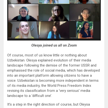
Olesya joined us all on Zoom
Of course, most of us know little or nothing about
Uzbekistan. Olesya explained evolution of their media
landscape following the demise of the former USSR and
emphasised the role of social media, which has developed
into an important platform allowing citizens to have a
voice. Uzbekistan is becoming more independent in terms
of its media industry, the World Press Freedom Index
revising its classification from a ‘very serious’ media
landscape to a ‘difficult one’.
It’s a step in the right direction of course, but Oleysa