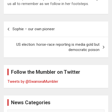
us all to remember as we follow in her footsteps.
Post
Sophie – our own pioneer
navigation
US election: horse-race reporting is media gold but
democratic poison
Follow the Mumbler on Twitter
Tweets by @SwanseaMumbler
News Categories
News