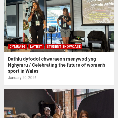
CYMRAEG
LATEST
STUDENT SHOWCASE
Dathlu dyfodol chwaraeon menywod yng
Nghymru / Celebrating the future of women’s
sport in Wales
January 20, 2026