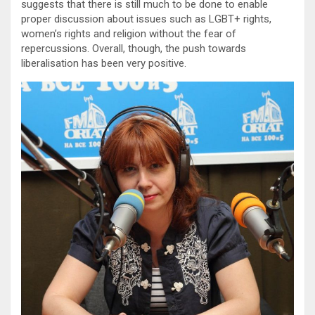
suggests that there is still much to be done to enable
proper discussion about issues such as LGBT+ rights,
women’s rights and religion without the fear of
repercussions. Overall, though, the push towards
liberalisation has been very positive.