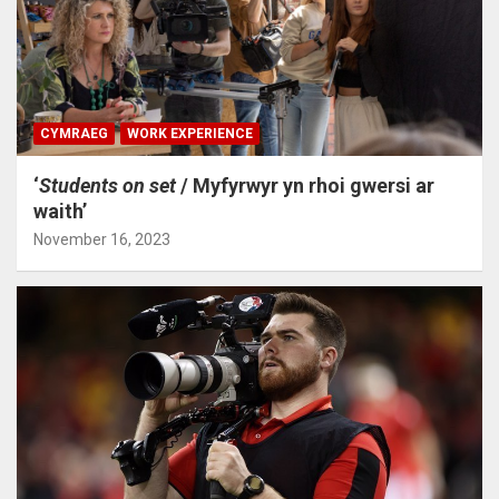
CYMRAEG
WORK EXPERIENCE
‘
Students on set
/ Myfyrwyr yn rhoi gwersi ar
waith’
November 16, 2023