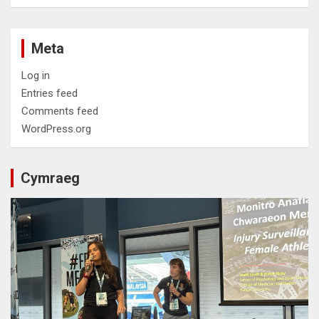
Meta
Log in
Entries feed
Comments feed
WordPress.org
Cymraeg