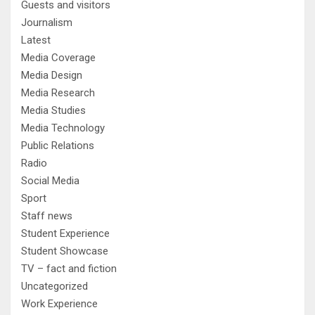
Guests and visitors
Journalism
Latest
Media Coverage
Media Design
Media Research
Media Studies
Media Technology
Public Relations
Radio
Social Media
Sport
Staff news
Student Experience
Student Showcase
TV – fact and fiction
Uncategorized
Work Experience