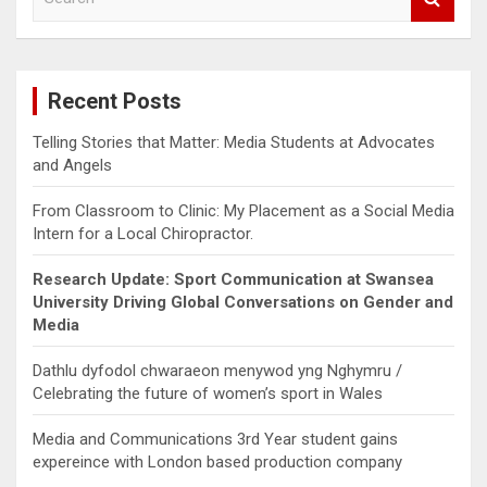
e
a
r
c
Recent Posts
h
Telling Stories that Matter: Media Students at Advocates
and Angels
From Classroom to Clinic: My Placement as a Social Media
Intern for a Local Chiropractor.
Research Update: Sport Communication at Swansea
University Driving Global Conversations on Gender and
Media
Dathlu dyfodol chwaraeon menywod yng Nghymru /
Celebrating the future of women’s sport in Wales
Media and Communications 3rd Year student gains
expereince with London based production company