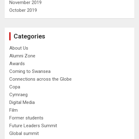
November 2019
October 2019
Categories
About Us
Alumni Zone
Awards
Coming to Swansea
Connections across the Globe
Copa
Cymraeg
Digital Media
Film
Former students
Future Leaders Summit
Global summit