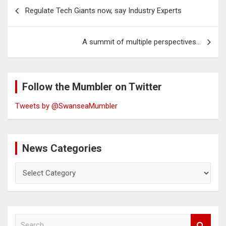
Post
Regulate Tech Giants now, say Industry Experts
navigation
A summit of multiple perspectives…
Follow the Mumbler on Twitter
Tweets by @SwanseaMumbler
News Categories
News
Categories
S