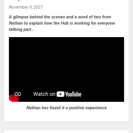
November 9, 2021
A glimpse behind the scenes and a word of two from
Nathan to explain how the Hub is working for everyone
talking part…
Nathan has found it a positive experience