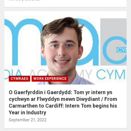
CYMRAEG
WORK EXPERIENCE
O Gaerfyrddin i Gaerdydd: Tom yr intern yn
cychwyn ar Flwyddyn mewn Diwydiant / From
Carmarthen to Cardiff: Intern Tom begins his
Year in Industry
September 21, 2022