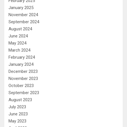
February 2025
January 2025
November 2024
September 2024
August 2024
June 2024
May 2024
March 2024
February 2024
January 2024
December 2023
November 2023
October 2023
September 2023
August 2023
July 2023
June 2023
May 2023