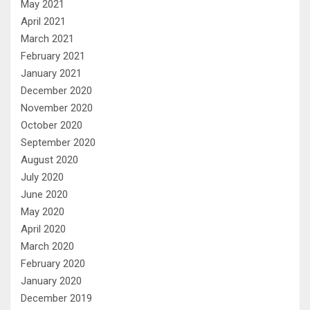
May 2021
April 2021
March 2021
February 2021
January 2021
December 2020
November 2020
October 2020
September 2020
August 2020
July 2020
June 2020
May 2020
April 2020
March 2020
February 2020
January 2020
December 2019