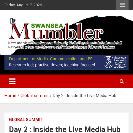
Skip
Friday, August 7, 2026
to
content
News and Views from Swansea University Media Students
Swansea Mumbler
Home
Global summit
Day 2 : Inside the Live Media Hub
GLOBAL SUMMIT
Day 2 : Inside the Live Media Hub