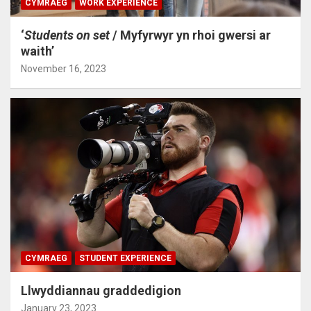
CYMRAEG
WORK EXPERIENCE
‘
Students on set
/ Myfyrwyr yn rhoi gwersi ar
waith’
November 16, 2023
CYMRAEG
STUDENT EXPERIENCE
Llwyddiannau graddedigion
January 23, 2023