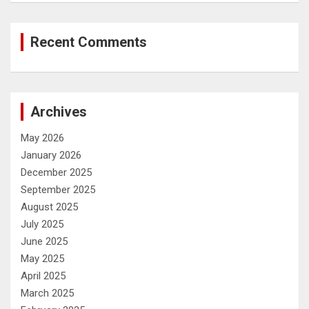
Recent Comments
Archives
May 2026
January 2026
December 2025
September 2025
August 2025
July 2025
June 2025
May 2025
April 2025
March 2025