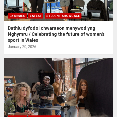
CYMRAEG
LATEST
STUDENT SHOWCASE
Dathlu dyfodol chwaraeon menywod yng
Nghymru / Celebrating the future of women’s
sport in Wales
January 20, 2026