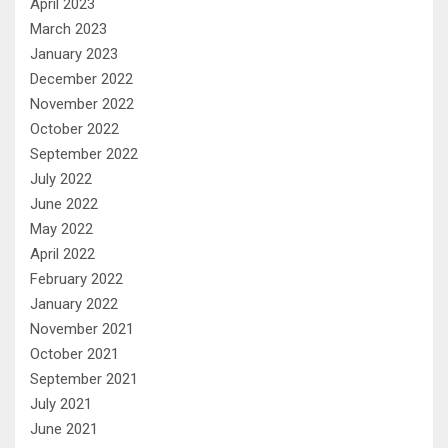
April 2023
March 2023
January 2023
December 2022
November 2022
October 2022
September 2022
July 2022
June 2022
May 2022
April 2022
February 2022
January 2022
November 2021
October 2021
September 2021
July 2021
June 2021