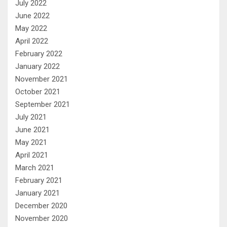
July 2022
June 2022
May 2022
April 2022
February 2022
January 2022
November 2021
October 2021
September 2021
July 2021
June 2021
May 2021
April 2021
March 2021
February 2021
January 2021
December 2020
November 2020