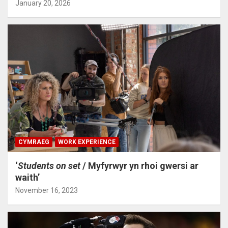
January 20, 2026
CYMRAEG
WORK EXPERIENCE
‘
Students on set
/ Myfyrwyr yn rhoi gwersi ar
waith’
November 16, 2023