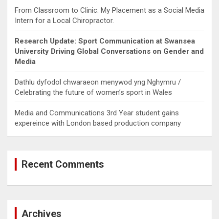
From Classroom to Clinic: My Placement as a Social Media
Intern for a Local Chiropractor.
Research Update: Sport Communication at Swansea
University Driving Global Conversations on Gender and
Media
Dathlu dyfodol chwaraeon menywod yng Nghymru /
Celebrating the future of women’s sport in Wales
Media and Communications 3rd Year student gains
expereince with London based production company
Recent Comments
Archives