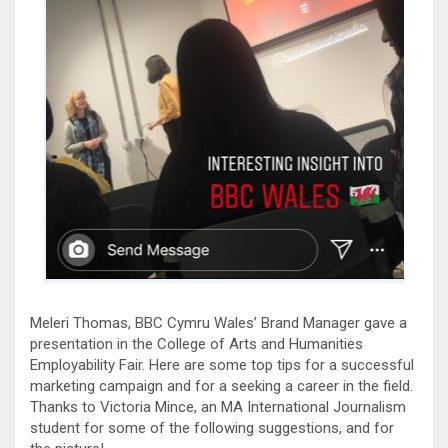
Meleri Thomas, BBC Cymru Wales’ Brand Manager gave a
presentation in the College of Arts and Humanities
Employability Fair. Here are some top tips for a successful
marketing campaign and for a seeking a career in the field.
Thanks to Victoria Mince, an MA International Journalism
student for some of the following suggestions, and for