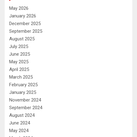
May 2026
January 2026
December 2025
September 2025
August 2025
July 2025
June 2025
May 2025
April 2025
March 2025
February 2025
January 2025
November 2024
September 2024
August 2024
June 2024
May 2024