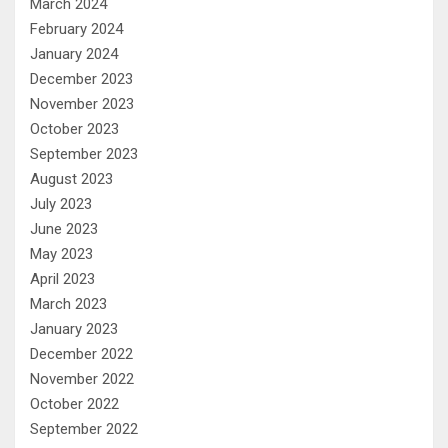
March 2024
February 2024
January 2024
December 2023
November 2023
October 2023
September 2023
August 2023
July 2023
June 2023
May 2023
April 2023
March 2023
January 2023
December 2022
November 2022
October 2022
September 2022