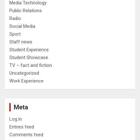
Media Technology
Public Relations
Radio
Social Media
Sport
Staff news
Student Experience
Student Showcase
TV – fact and fiction
Uncategorized
Work Experience
Meta
Log in
Entries feed
Comments feed