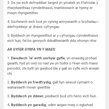
3. Os yw eich defnyddiwr targed yn ymateb yn ffafriolar y
rhwydweithiau cymdeithasol, manteisiwch ar hynny er
mwyn rhyngweithio
4. Sicrhewch eich bod yn cynnig amrywiaeth o brofiadau i
ddefnyddwyr ar draws cyfryngau
5. Byddwch yn rhyngweithiol ar y cyfryngau cymdeithasol
eich hun, fel bo gennych ddealltwriaeth dda ohonyn nhw
AR GYFER GYRFA YN Y MAES:
1.
Dwedwch ‘ie’ wrth unrhyw gyfle
, yn enwedig profiad
gwaith, hyd yn oed os nad yw yn hollol o fewn eich maes
penodol, chi byth yn gwybod ble y gall un cyfle eich arwain
chi
2.
Byddwch yn frwdfrydig
, gall hyn wneud cymaint o
wahaniaeth mewn gweithle
3.
Byddwch yn ddewr
, peidiwch bod ofn herio eich hun
4.
Byddwch yn garedig
…sdim angen mwy o eglurhad