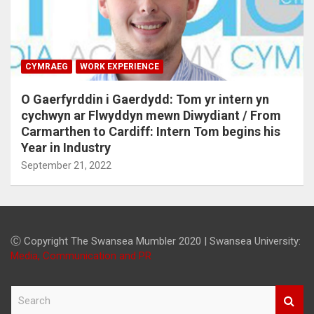
CYMRAEG
WORK EXPERIENCE
O Gaerfyrddin i Gaerdydd: Tom yr intern yn
cychwyn ar Flwyddyn mewn Diwydiant / From
Carmarthen to Cardiff: Intern Tom begins his
Year in Industry
September 21, 2022
Ⓒ Copyright The Swansea Mumbler 2020 | Swansea University:
Media, Communication and PR
S
e