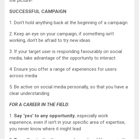
the picture!
SUCCESSFUL CAMPAIGN
1. Don’t hold anything back at the beginning of a campaign
2. Keep an eye on your campaign, if something isn’t
working, don’t be afraid to try new ideas
3. If your target user is responding favourably on social
media, take advantage of the opportunity to interact
4. Ensure you offer a range of experiences for users
across media
5. Be active on social media personally, so that you have a
clear understanding
FOR A CAREER IN THE FIELD:
1.
Say ‘yes’ to any opportunity
, especially work
experience, even if isn’t in your specific area of expertise,
you never know where it might lead