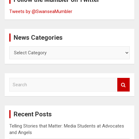
Tweets by @SwanseaMumbler
News Categories
News
Categories
S
e
a
r
c
Recent Posts
h
Telling Stories that Matter: Media Students at Advocates
and Angels