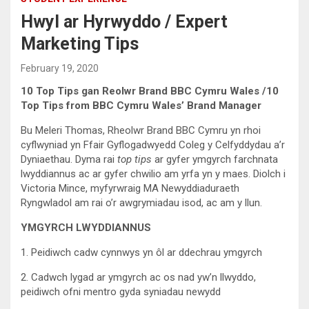
Hwyl ar Hyrwyddo / Expert
Marketing Tips
February 19, 2020
10 Top Tips gan Reolwr Brand BBC Cymru Wales /10
Top Tips from BBC Cymru Wales’ Brand Manager
Bu Meleri Thomas, Rheolwr Brand BBC Cymru yn rhoi
cyflwyniad yn Ffair Gyflogadwyedd Coleg y Celfyddydau a’r
Dyniaethau. Dyma rai
top tips
ar gyfer ymgyrch farchnata
lwyddiannus ac ar gyfer chwilio am yrfa yn y maes. Diolch i
Victoria Mince, myfyrwraig MA Newyddiaduraeth
Ryngwladol am rai o’r awgrymiadau isod, ac am y llun.
YMGYRCH LWYDDIANNUS
1. Peidiwch cadw cynnwys yn ôl ar ddechrau ymgyrch
2. Cadwch lygad ar ymgyrch ac os nad yw’n llwyddo,
peidiwch ofni mentro gyda syniadau newydd