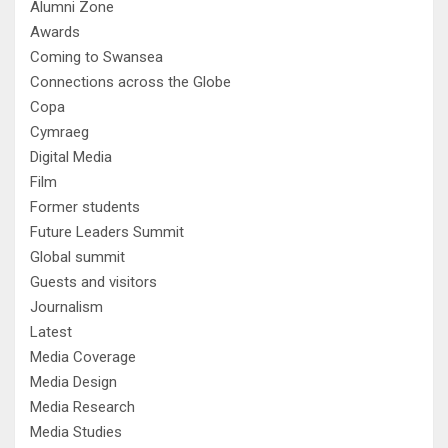
Alumni Zone
Awards
Coming to Swansea
Connections across the Globe
Copa
Cymraeg
Digital Media
Film
Former students
Future Leaders Summit
Global summit
Guests and visitors
Journalism
Latest
Media Coverage
Media Design
Media Research
Media Studies