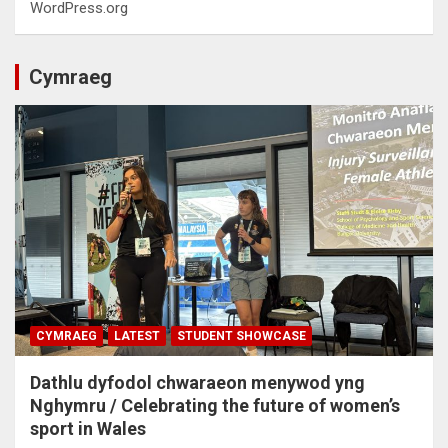
WordPress.org
Cymraeg
CYMRAEG
LATEST
STUDENT SHOWCASE
Dathlu dyfodol chwaraeon menywod yng
Nghymru / Celebrating the future of women’s
sport in Wales