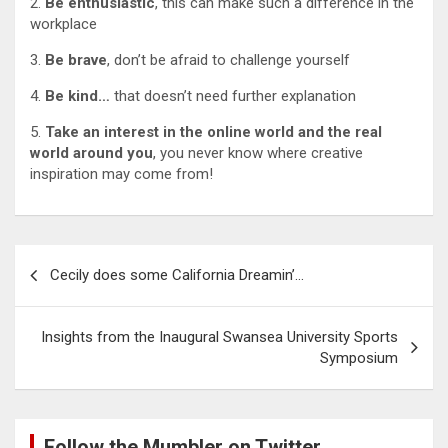
2.
Be enthusiastic
, this can make such a difference in the
workplace
3.
Be brave
, don’t be afraid to challenge yourself
4.
Be kind…
that doesn’t need further explanation
5.
Take an interest in the online world and the real
world around you
, you never know where creative
inspiration may come from!
Post
Cecily does some California Dreamin’…
navigation
Insights from the Inaugural Swansea University Sports
Symposium
Follow the Mumbler on Twitter