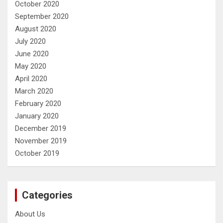
October 2020
September 2020
August 2020
July 2020
June 2020
May 2020
April 2020
March 2020
February 2020
January 2020
December 2019
November 2019
October 2019
Categories
About Us