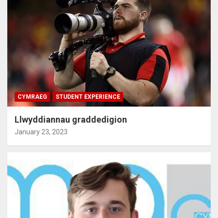
CYMRAEG
STUDENT EXPERIENCE
Llwyddiannau graddedigion
January 23, 2023