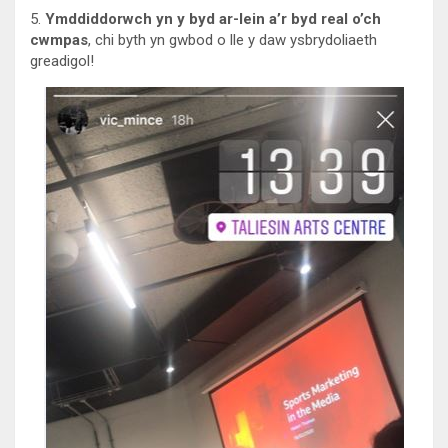
5.
Ymddiddorwch yn y byd ar-lein a’r byd real o’ch
cwmpas
, chi byth yn gwbod o lle y daw ysbrydoliaeth
greadigol!