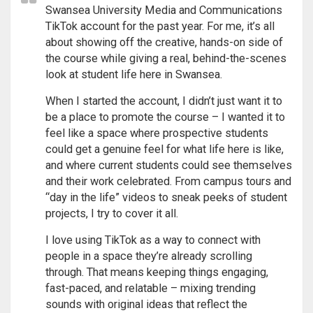
Swansea University Media and Communications
TikTok account for the past year. For me, it’s all
about showing off the creative, hands-on side of
the course while giving a real, behind-the-scenes
look at student life here in Swansea.
When I started the account, I didn’t just want it to
be a place to promote the course – I wanted it to
feel like a space where prospective students
could get a genuine feel for what life here is like,
and where current students could see themselves
and their work celebrated. From campus tours and
“day in the life” videos to sneak peeks of student
projects, I try to cover it all.
I love using TikTok as a way to connect with
people in a space they’re already scrolling
through. That means keeping things engaging,
fast-paced, and relatable – mixing trending
sounds with original ideas that reflect the