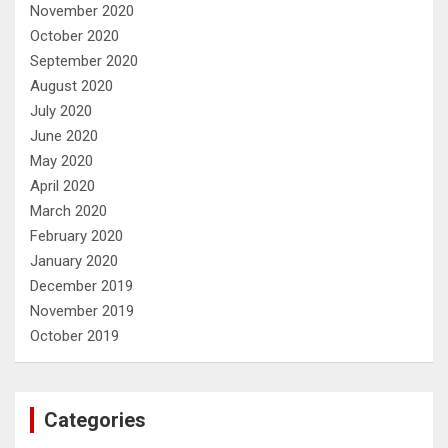
November 2020
October 2020
September 2020
August 2020
July 2020
June 2020
May 2020
April 2020
March 2020
February 2020
January 2020
December 2019
November 2019
October 2019
Categories