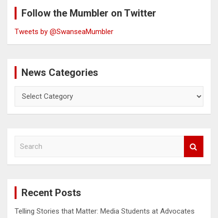
Follow the Mumbler on Twitter
Tweets by @SwanseaMumbler
News Categories
News
Categories
S
e
a
r
c
Recent Posts
h
Telling Stories that Matter: Media Students at Advocates