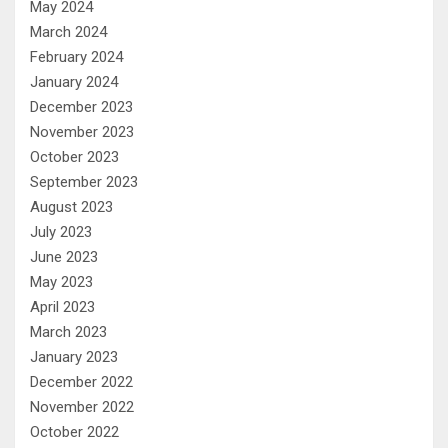
May 2024
March 2024
February 2024
January 2024
December 2023
November 2023
October 2023
September 2023
August 2023
July 2023
June 2023
May 2023
April 2023
March 2023
January 2023
December 2022
November 2022
October 2022