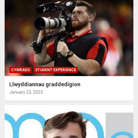
CYMRAEG
STUDENT EXPERIENCE
Llwyddiannau graddedigion
January 23, 2023