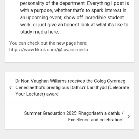
personality of the department. Everything I post is
with a purpose, whether that’s to spark interest in
an upcoming event, show off incredible student
work, or just give an honest look at what it’s like to
study media here.
You can check out the new page here:
https://www.tiktok.com/@swansmedia
Post
Dr Non Vaughan Williams receives the Coleg Cymraeg
navigation
Cenedlaethol’s prestigious Dathlu’r Darlithydd (Celebrate
Your Lecturer) award
Summer Graduation 2025: Rhagoriaeth a dathlu /
Excellence and celebration!