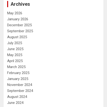
Archives
May 2026
January 2026
December 2025
September 2025
August 2025
July 2025
June 2025
May 2025
April 2025
March 2025
February 2025
January 2025
November 2024
September 2024
August 2024
June 2024