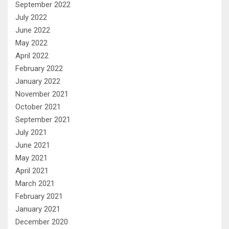
September 2022
July 2022
June 2022
May 2022
April 2022
February 2022
January 2022
November 2021
October 2021
September 2021
July 2021
June 2021
May 2021
April 2021
March 2021
February 2021
January 2021
December 2020