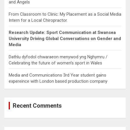
and Angels
From Classroom to Clinic: My Placement as a Social Media
Intern for a Local Chiropractor.
Research Update: Sport Communication at Swansea
University Driving Global Conversations on Gender and
Media
Dathlu dyfodol chwaraeon menywod yng Nghymru /
Celebrating the future of women’s sport in Wales
Media and Communications 3rd Year student gains
expereince with London based production company
Recent Comments