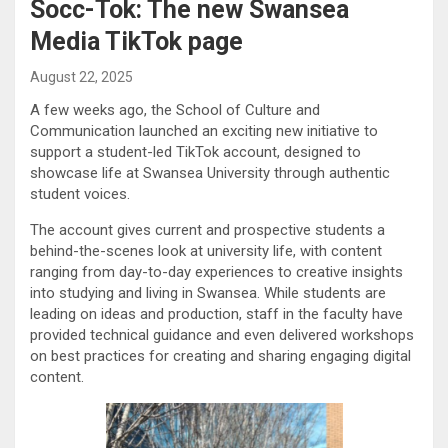
Socc-Tok: The new Swansea
Media TikTok page
August 22, 2025
A few weeks ago, the School of Culture and
Communication launched an exciting new initiative to
support a student-led TikTok account, designed to
showcase life at Swansea University through authentic
student voices.
The account gives current and prospective students a
behind-the-scenes look at university life, with content
ranging from day-to-day experiences to creative insights
into studying and living in Swansea. While students are
leading on ideas and production, staff in the faculty have
provided technical guidance and even delivered workshops
on best practices for creating and sharing engaging digital
content.