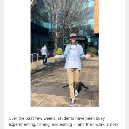
Over the past few weeks, students have been busy
experimenting, filming, and editing — and their work is now