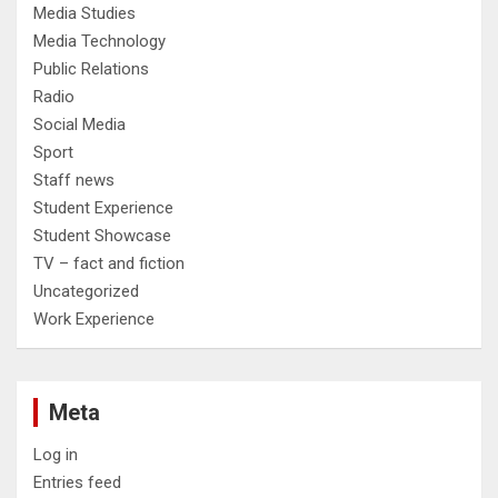
Media Studies
Media Technology
Public Relations
Radio
Social Media
Sport
Staff news
Student Experience
Student Showcase
TV – fact and fiction
Uncategorized
Work Experience
Meta
Log in
Entries feed