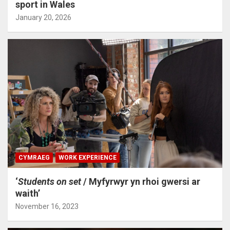
sport in Wales
January 20, 2026
CYMRAEG
WORK EXPERIENCE
‘
Students on set
/ Myfyrwyr yn rhoi gwersi ar
waith’
November 16, 2023