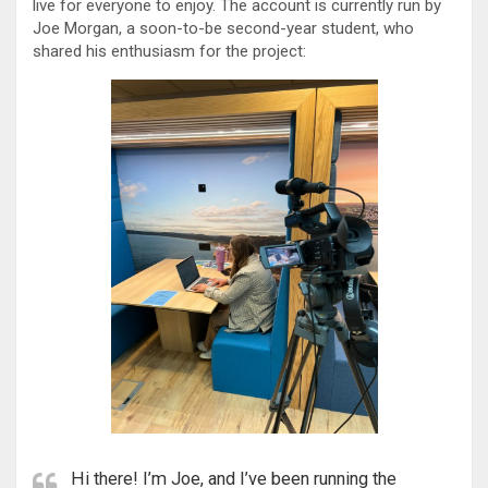
live for everyone to enjoy. The account is currently run by
Joe Morgan, a soon-to-be second-year student, who
shared his enthusiasm for the project:
Hi there! I’m Joe, and I’ve been running the