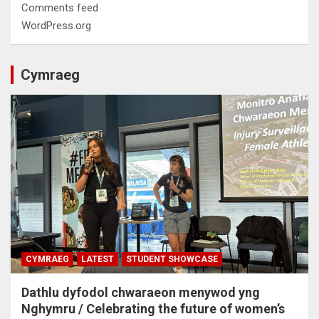
Comments feed
WordPress.org
Cymraeg
CYMRAEG
LATEST
STUDENT SHOWCASE
Dathlu dyfodol chwaraeon menywod yng
Nghymru / Celebrating the future of women’s