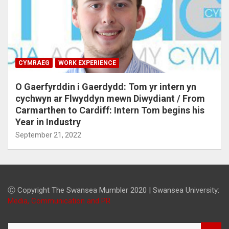
CYMRAEG
WORK EXPERIENCE
O Gaerfyrddin i Gaerdydd: Tom yr intern yn
cychwyn ar Flwyddyn mewn Diwydiant / From
Carmarthen to Cardiff: Intern Tom begins his
Year in Industry
September 21, 2022
Ⓒ Copyright The Swansea Mumbler 2020 | Swansea University:
Media, Communication and PR
S