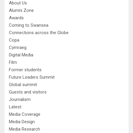
About Us
Alumni Zone
Awards
Coming to Swansea
Connections across the Globe
Copa
Cymraeg
Digital Media
Film
Former students
Future Leaders Summit
Global summit
Guests and visitors
Journalism
Latest
Media Coverage
Media Design
Media Research