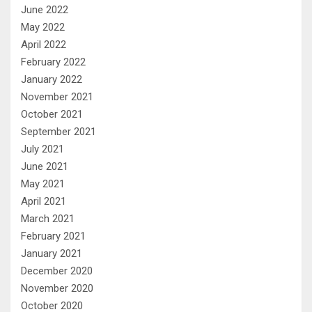
June 2022
May 2022
April 2022
February 2022
January 2022
November 2021
October 2021
September 2021
July 2021
June 2021
May 2021
April 2021
March 2021
February 2021
January 2021
December 2020
November 2020
October 2020