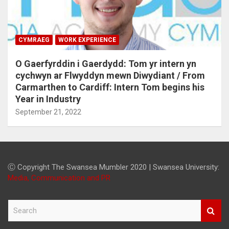
CYMRAEG
WORK EXPERIENCE
O Gaerfyrddin i Gaerdydd: Tom yr intern yn
cychwyn ar Flwyddyn mewn Diwydiant / From
Carmarthen to Cardiff: Intern Tom begins his
Year in Industry
September 21, 2022
Ⓒ Copyright The Swansea Mumbler 2020 | Swansea University:
Media, Communication and PR
S
e
a