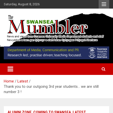
Skip
Saturday, August 8, 2026
to
content
News and Views from Swansea University Media Students
Swansea Mumbler
Home
Latest
Thank you to our outgoing 3rd year students… we are still
number 3 !
ALUMNI ZONE
COMING TO SWANSEA
LATEST