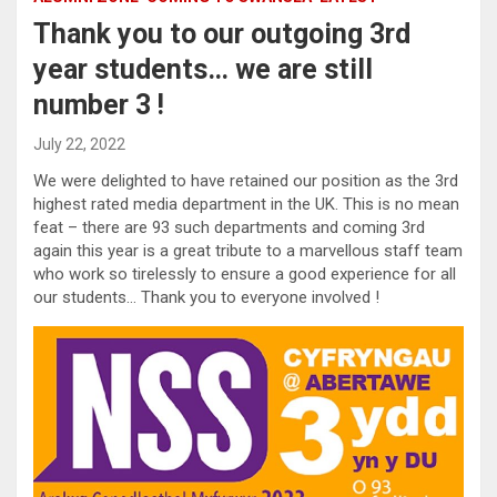
Thank you to our outgoing 3rd
year students… we are still
number 3 !
July 22, 2022
We were delighted to have retained our position as the 3rd
highest rated media department in the UK. This is no mean
feat – there are 93 such departments and coming 3rd
again this year is a great tribute to a marvellous staff team
who work so tirelessly to ensure a good experience for all
our students… Thank you to everyone involved !