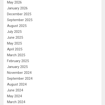
May 2026
January 2026
December 2025
September 2025
August 2025
July 2025
June 2025
May 2025
April 2025
March 2025
February 2025
January 2025
November 2024
September 2024
August 2024
June 2024
May 2024
March 2024