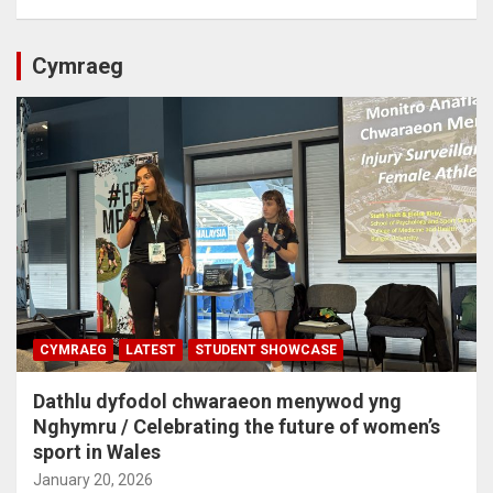
Cymraeg
CYMRAEG
LATEST
STUDENT SHOWCASE
Dathlu dyfodol chwaraeon menywod yng
Nghymru / Celebrating the future of women’s
sport in Wales
January 20, 2026