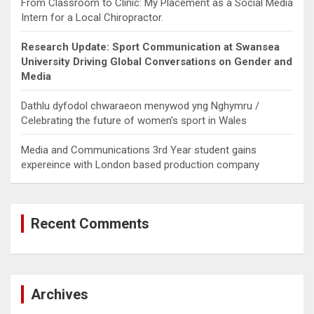
From Classroom to Clinic: My Placement as a Social Media
Intern for a Local Chiropractor.
Research Update: Sport Communication at Swansea
University Driving Global Conversations on Gender and
Media
Dathlu dyfodol chwaraeon menywod yng Nghymru /
Celebrating the future of women’s sport in Wales
Media and Communications 3rd Year student gains
expereince with London based production company
Recent Comments
Archives