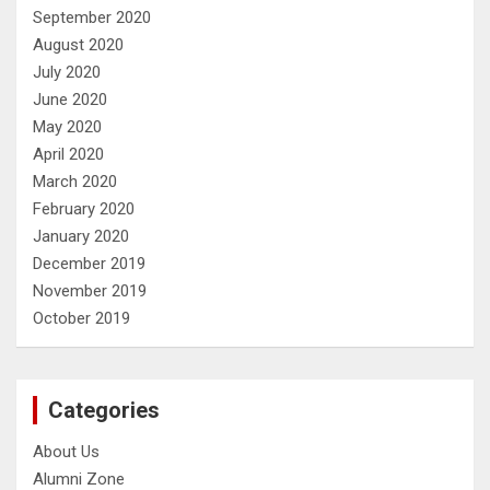
September 2020
August 2020
July 2020
June 2020
May 2020
April 2020
March 2020
February 2020
January 2020
December 2019
November 2019
October 2019
Categories
About Us
Alumni Zone