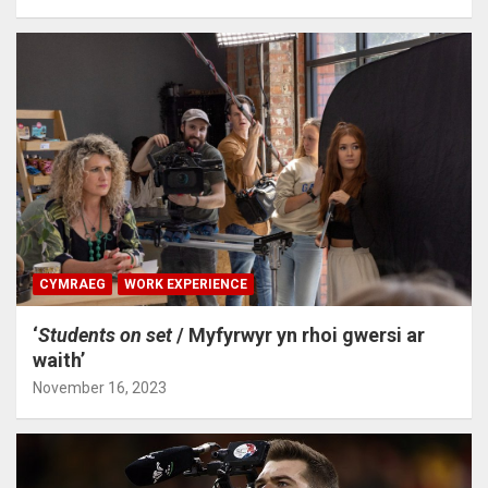
CYMRAEG
WORK EXPERIENCE
‘
Students on set
/ Myfyrwyr yn rhoi gwersi ar
waith’
November 16, 2023