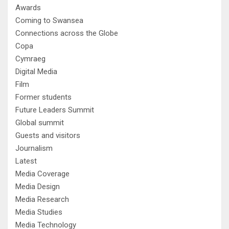
Awards
Coming to Swansea
Connections across the Globe
Copa
Cymraeg
Digital Media
Film
Former students
Future Leaders Summit
Global summit
Guests and visitors
Journalism
Latest
Media Coverage
Media Design
Media Research
Media Studies
Media Technology