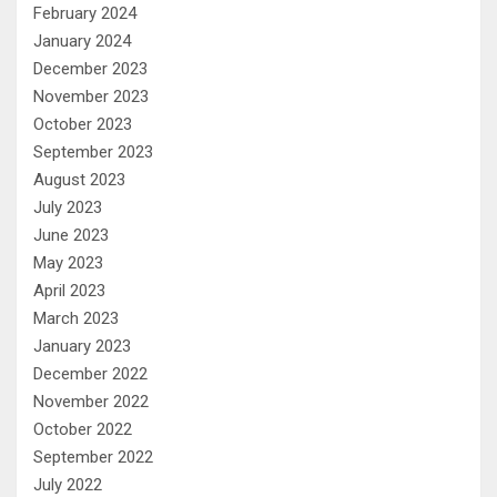
February 2024
January 2024
December 2023
November 2023
October 2023
September 2023
August 2023
July 2023
June 2023
May 2023
April 2023
March 2023
January 2023
December 2022
November 2022
October 2022
September 2022
July 2022