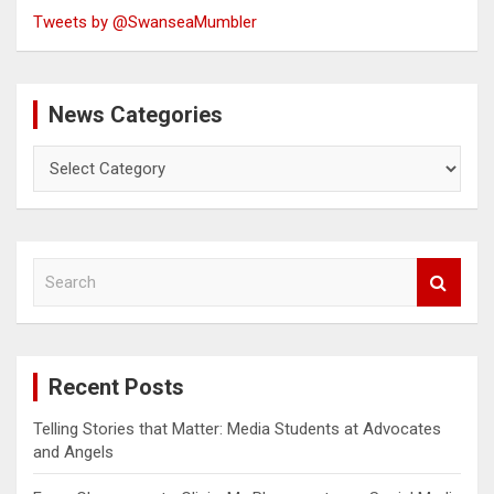
Tweets by @SwanseaMumbler
News Categories
News
Categories
S
e
a
r
c
Recent Posts
h
Telling Stories that Matter: Media Students at Advocates
and Angels