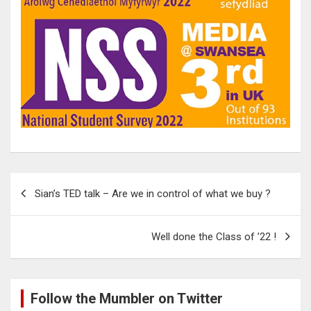
Post
Sian’s TED talk – Are we in control of what we buy ?
navigation
Well done the Class of ’22 !
Follow the Mumbler on Twitter