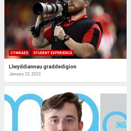
CYMRAEG
STUDENT EXPERIENCE
Llwyddiannau graddedigion
January 23, 2023