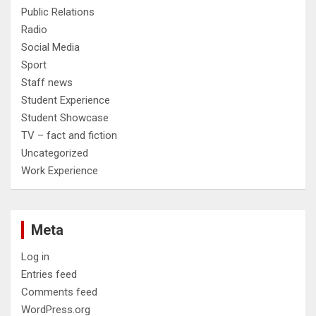
Public Relations
Radio
Social Media
Sport
Staff news
Student Experience
Student Showcase
TV – fact and fiction
Uncategorized
Work Experience
Meta
Log in
Entries feed
Comments feed
WordPress.org